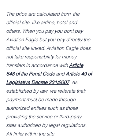
The price are calculated from the
official site, like airline, hotel and
others. When you pay you dont pay
Aviation Eagle but you pay directly the
official site linked. Aviation Eagle does
not take responsibility for money
transfers in accordance with
Article
648 of the Penal Code
and
Article 49 of
Legislative Decree 231/2007
. As
established by law, we reiterate that:
payment must be made through
authorized entities such as those
providing the service or third-party
sites authorized by legal regulations.
All links within the site