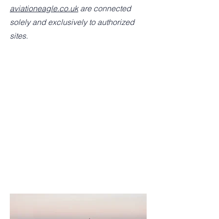
aviationeagle.co.uk
are connected
solely and exclusively to authorized
sites.