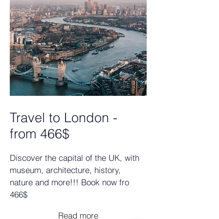
Travel to London -
from 466$
Discover the capital of the UK, with
museum, architecture, history,
nature and more!!! Book now fro
466$
Read more