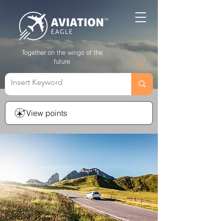
Together on the wings of the
future
View points