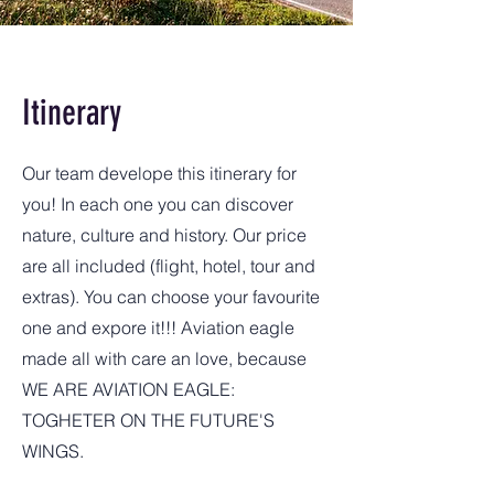
Itinerary
Our team develope this itinerary for
you! In each one you can discover
nature, culture and history. Our price
are all included (flight, hotel, tour and
extras). You can choose your favourite
one and expore it!!! Aviation eagle
made all with care an love, because
WE ARE AVIATION EAGLE:
TOGHETER ON THE FUTURE'S
WINGS.