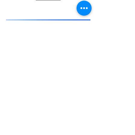
Travel to Barcelona -
from 488€
Discover the capital of the