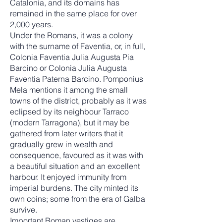
Catalonia, and its domains has
remained in the same place for over
2,000 years.
Under the Romans, it was a colony
with the surname of Faventia, or, in full,
Colonia Faventia Julia Augusta Pia
Barcino or Colonia Julia Augusta
Faventia Paterna Barcino. Pomponius
Mela mentions it among the small
towns of the district, probably as it was
eclipsed by its neighbour Tarraco
(modern Tarragona), but it may be
gathered from later writers that it
gradually grew in wealth and
consequence, favoured as it was with
a beautiful situation and an excellent
harbour. It enjoyed immunity from
imperial burdens. The city minted its
own coins; some from the era of Galba
survive.
Important Roman vestiges are