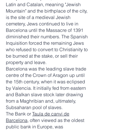
Latin and Catalan, meaning "Jewish
Mountain" and the birthplace of the city,
is the site of a medieval Jewish
cemetery, Jews continued to live in
Barcelona until the Massacre of 1391
diminished their numbers. The Spanish
Inquisition forced the remaining Jews
who refused to convert to Christianity to
be burned at the stake, or sell their
property and leave.
Barcelona was the leading slave trade
centre of the Crown of Aragon up until
the 15th century, when it was eclipsed
by Valencia. It initially fed from eastern
and Balkan slave stock later drawing
from a Maghribian and, ultimately,
Subsaharan pool of slaves.
The Bank or
Taula de canvi de
Barcelona
, often viewed as the oldest
public bank in Europe, was