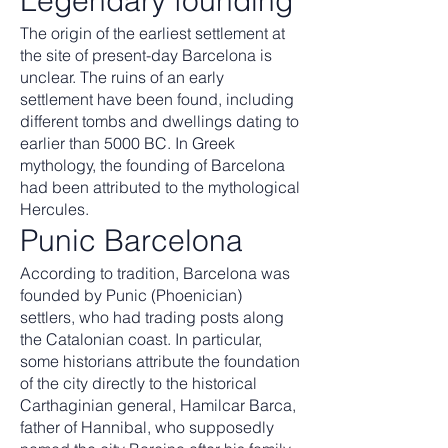
Legendary founding
The origin of the earliest settlement at
the site of present-day Barcelona is
unclear. The ruins of an early
settlement have been found, including
different tombs and dwellings dating to
earlier than 5000 BC. In Greek
mythology, the founding of Barcelona
had been attributed to the mythological
Hercules.
Punic Barcelona
According to tradition, Barcelona was
founded by Punic (Phoenician)
settlers, who had trading posts along
the Catalonian coast. In particular,
some historians attribute the foundation
of the city directly to the historical
Carthaginian general, Hamilcar Barca,
father of Hannibal, who supposedly