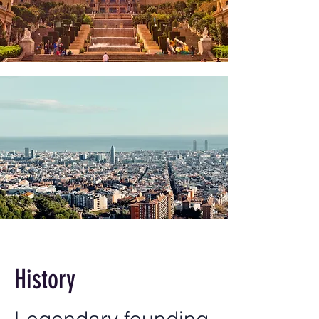
History