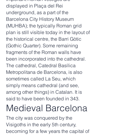
displayed in Plaça del Rei
underground, as a part of the
Barcelona City History Museum
(MUHBA); the typically Roman grid
plan is still visible today in the layout of
the historical centre, the Barri Gòtic
(Gothic Quarter). Some remaining
fragments of the Roman walls have
been incorporated into the cathedral.
The cathedral, Catedral Basílica
Metropolitana de Barcelona, is also
sometimes called La Seu, which
simply means cathedral (and see,
among other things) in Catalan. It is
said to have been founded in 343.
Medieval Barcelona
The city was conquered by the
Visigoths in the early 5th century,
becoming for a few years the capital of