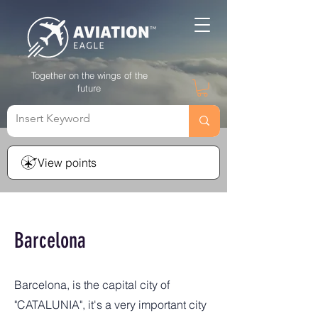
Together on the wings of the
future
View points
Barcelona
Barcelona, is the capital city of
"CATALUNIA", it's a very important city