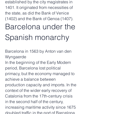
established by the city magistrates in
1401. It originated from necessities of
the state, as did the Bank of Venice
(1402) and the Bank of Genoa (1407).
Barcelona under the
Spanish monarchy
Barcelona in 1563 by Anton van den
Wyngaerde
In the beginning of the Early Modern
period, Barcelona lost political
primacy, but the economy managed to
achieve a balance between
production capacity and imports. In the
context of the wider early recovery of
Catalonia from the 17th-century crisis
in the second half of the century,
increasing maritime activity since 1675
doubled traffic in the port of Barcelona