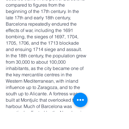
compared to figures from the
beginning of the 17th century. In the
late 17th and early 18th century,
Barcelona repeatedly endured the
effects of war, including the 1691
bombing, the sieges of 1697, 1704,
1705, 1706, and the 1713 blockade
and ensuing 1714 siege and assault.
In the 18th century, the population grew
from 30,000 to about 100,000
inhabitants, as the city became one of
the key mercantile centres in the
Western Mediterranean, with inland
influence up to Zaragoza, and to the
south up to Alicante. A fortress was
built at Montjuïc that overlooked the
harbour. Much of Barcelona was
negatively affected by the Napoleonic
wars, but the start of industrialization
saw the fortunes of the province