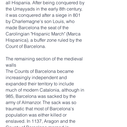
all Hispania. After being conquered by
the Umayyads in the early 8th century,
it was conquered after a siege in 801
by Charlemagne's son Louis, who
made Barcelona the seat of the
Carolingian "Hispanic March" (Marca
Hispanica), a buffer zone ruled by the
Count of Barcelona.
The remaining section of the medieval
walls
The Counts of Barcelona became
increasingly independent and
expanded their territory to include
much of modern Catalonia, although in
985, Barcelona was sacked by the
army of Almanzor. The sack was so
traumatic that most of Barcelona's
population was either killed or
enslaved. In 1137, Aragon and the