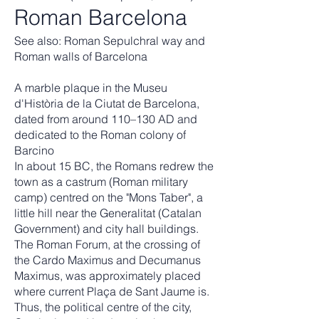
Roman Barcelona
See also: Roman Sepulchral way and
Roman walls of Barcelona
A marble plaque in the Museu
d'Història de la Ciutat de Barcelona,
dated from around 110–130 AD and
dedicated to the Roman colony of
Barcino
In about 15 BC, the Romans redrew the
town as a castrum (Roman military
camp) centred on the "Mons Taber", a
little hill near the Generalitat (Catalan
Government) and city hall buildings.
The Roman Forum, at the crossing of
the Cardo Maximus and Decumanus
Maximus, was approximately placed
where current Plaça de Sant Jaume is.
Thus, the political centre of the city,