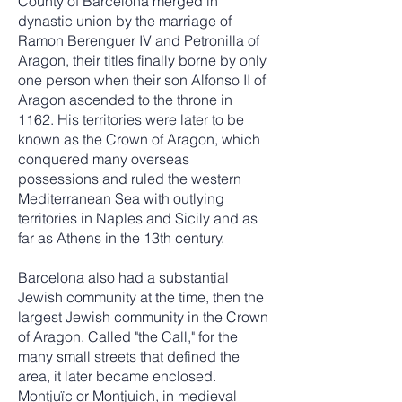
County of Barcelona merged in
dynastic union by the marriage of
Ramon Berenguer IV and Petronilla of
Aragon, their titles finally borne by only
one person when their son Alfonso II of
Aragon ascended to the throne in
1162. His territories were later to be
known as the Crown of Aragon, which
conquered many overseas
possessions and ruled the western
Mediterranean Sea with outlying
territories in Naples and Sicily and as
far as Athens in the 13th century.
Barcelona also had a substantial
Jewish community at the time, then the
largest Jewish community in the Crown
of Aragon. Called "the Call," for the
many small streets that defined the
area, it later became enclosed.
Montjuïc or Montjuich, in medieval