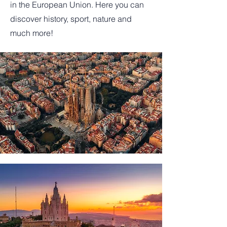
in the European Union. Here you can
discover history, sport, nature and
much more!