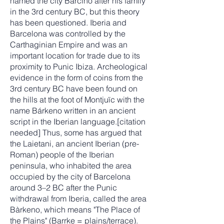
named the city Barcino after his family
in the 3rd century BC, but this theory
has been questioned. Iberia and
Barcelona was controlled by the
Carthaginian Empire and was an
important location for trade due to its
proximity to Punic Ibiza. Archeological
evidence in the form of coins from the
3rd century BC have been found on
the hills at the foot of Montjuïc with the
name Bárkeno written in an ancient
script in the Iberian language.[citation
needed] Thus, some has argued that
the Laietani, an ancient Iberian (pre-
Roman) people of the Iberian
peninsula, who inhabited the area
occupied by the city of Barcelona
around 3–2 BC after the Punic
withdrawal from Iberia, called the area
Bàrkeno, which means "The Place of
the Plains" (Barrke = plains/terrace).