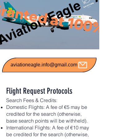
Aviation Eagle
ranted at 100%
aviationeagle.info@gmail.com
Flight Request Protocols
Search Fees & Credits:
Domestic Flights: A fee of €5 may be
credited for the search (otherwise,
base search points will be withheld).
International Flights: A fee of €10 may
be credited for the search (otherwise,