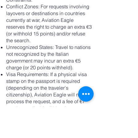
Conflict Zones: For requests involving
layovers or destinations in countries
currently at war, Aviation Eagle
reserves the right to charge an extra €3
(or withhold 15 points) and/or refuse
the search.
Unrecognized States: Travel to nations
not recognized by the Italian
government may incur an extra €5
charge (or 20 points withheld).
Visa Requirements: If a physical visa
stamp on the passport is required
(depending on the traveler's
citizenship), Aviation Eagle will not
process the request, and a fee of €7
may be applied (or 700 points
withheld).
Loyalty Programs:
Upon request, we can integrate your
loyalty program details at the time of