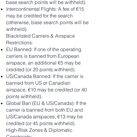
base search points will be withheld).
Intercontinental Flights: A fee of €15
may be credited for the search
(otherwise, base search points will be
withheld).
Blacklisted Carriers & Airspace
Restrictions:
EU Banned: If one of the operating
carriers is banned from European
airspace, an additional €5 may be
credited (or 20 points withheld).
US/Canada Banned: If the carrier is
banned from US or Canadian
airspace, €10 may be credited (or 40
points withheld).
Global Ban (EU & US/Canada): If the
carrier is banned from both EU and
US/Canada airspaces, €13 may be
credited (or 45 points withheld).
High-Risk Zones & Diplomatic
Constraints: