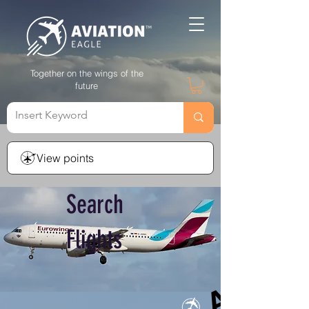
Together on the wings of the
future
View points
Search
Flights