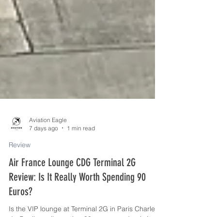
Aviation Eagle
7 days ago
1 min read
Review
Air France Lounge CDG Terminal 2G
Review: Is It Really Worth Spending 90
Euros?