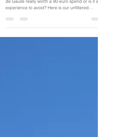
Is the VIP lounge at Terminal 2G in Paris Charles
de Gaulle really worth a 90-euro spend or is it an
experience to avoid? Here is our unfiltered
analysis for Aviation Eagle readers.