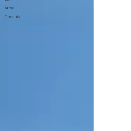
Army
Oceania