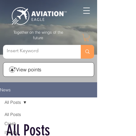
Together on the wings of the
future
View points
News
All Posts
All Posts
Crash
All Posts
ITALIA