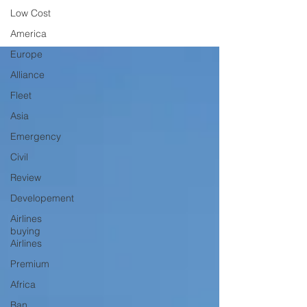
Low Cost
America
Europe
Alliance
Fleet
Asia
Emergency
Civil
Review
Developement
Airlines
buying
Airlines
Premium
Africa
Ban