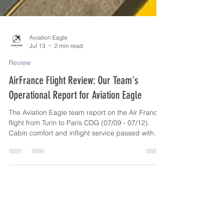
Aviation Eagle
Jul 13
2 min read
Review
AirFrance Flight Review: Our Team's
Operational Report for Aviation Eagle
The Aviation Eagle team report on the Air France
flight from Turin to Paris CDG (07/09 - 07/12).
Cabin comfort and inflight service passed with
flying colors; online services, customer support,
and Terminal 2G logistics at Charles de Gaulle
were reassessed negatively.