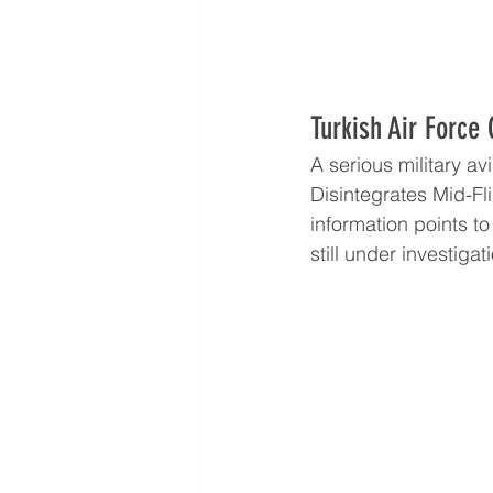
Turkish Air Force 
A serious military a
Disintegrates Mid-Fl
information points to
still under investigat