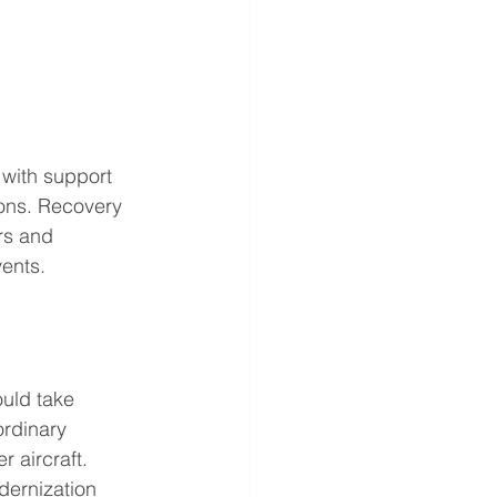
 with support 
ions. Recovery 
ers and 
vents.
ould take 
rdinary 
r aircraft.
dernization 