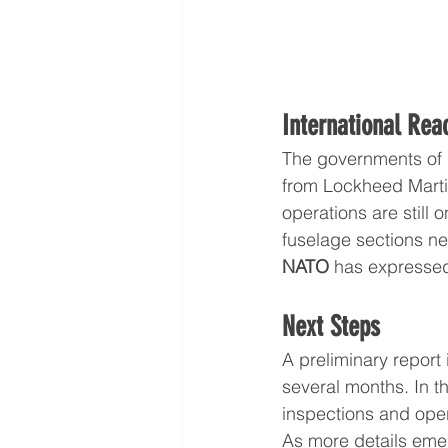
International Rea
The governments of 
from Lockheed Martin
operations are still o
fuselage sections nec
NATO 
has expressed
Next Steps
A preliminary report 
several months. In t
inspections and operat
As more details emer