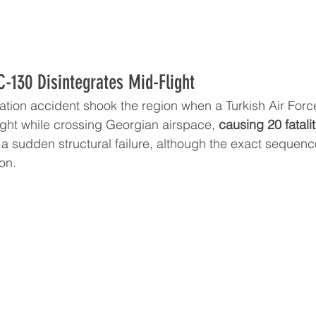
C-130 Disintegrates Mid-Flight
viation accident shook the region when a Turkish Air For
ight while crossing Georgian airspace, 
causing 20 fatalit
 a sudden structural failure, although the exact sequence
ion.