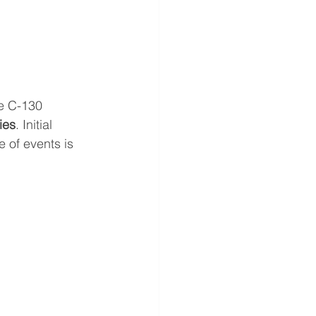
ce C-130 
ies
. Initial 
 of events is 