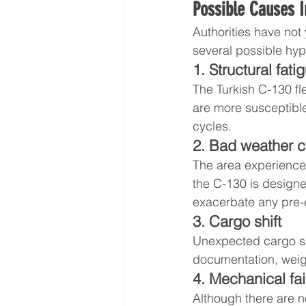
Possible Causes I
Authorities have not 
several possible hy
1. Structural fati
The Turkish C-130 fl
are more susceptible
cycles.
2. Bad weather c
The area experienced
the C-130 is design
exacerbate any pre-e
3. Cargo shift
Unexpected cargo shi
documentation, weig
4. Mechanical fai
Although there are no