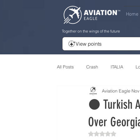
Home
Together on the wings of the future
View points
All Posts
Crash
ITALIA
L
Aviation Eagle
Nov
Review
Developement
A
⚫️ Turkish A
Over Georgia
Rated NaN out of 5