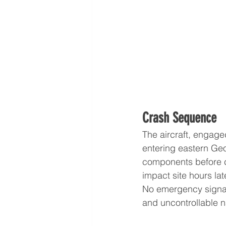
Crash Sequence
The aircraft, engaged
entering eastern Geo
components before c
impact site hours lat
No emergency signal
and uncontrollable n