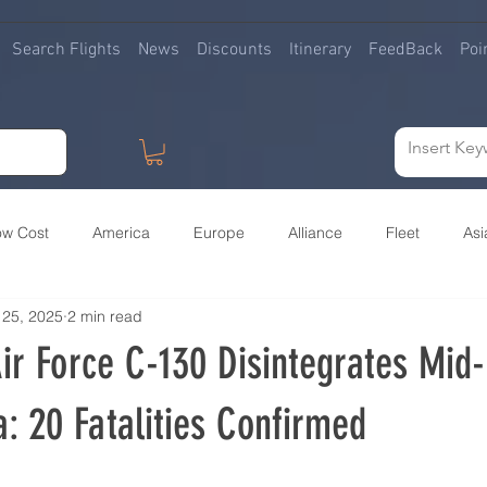
Search Flights
News
Discounts
Itinerary
FeedBack
Poi
ow Cost
America
Europe
Alliance
Fleet
Asi
 25, 2025
2 min read
irlines buying Airlines
Premium
Africa
Ban
Army
ir Force C-130 Disintegrates Mid-
: 20 Fatalities Confirmed
 stars.