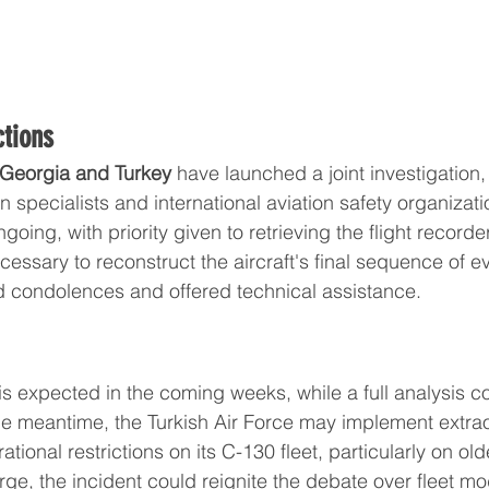
ctions
Georgia and Turkey
 have launched a joint investigation,
 specialists and international aviation safety organizat
ngoing, with priority given to retrieving the flight record
essary to reconstruct the aircraft's final sequence of e
 condolences and offered technical assistance.
is expected in the coming weeks, while a full analysis c
he meantime, the Turkish Air Force may implement extrao
ional restrictions on its C-130 fleet, particularly on olde
ge, the incident could reignite the debate over fleet mo