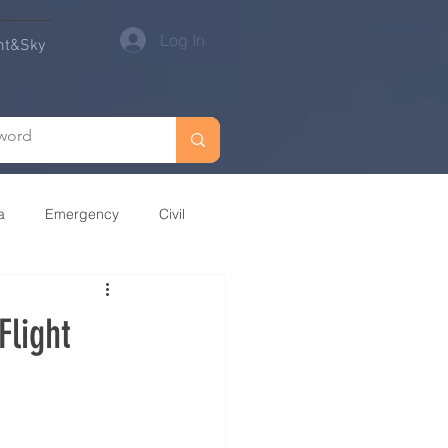
Log In
nt&Sky
a
Emergency
Civil
Oceania
Flight