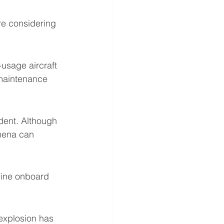
are considering 
usage aircraft 
 maintenance 
dent. Although 
mena can 
mine onboard 
 explosion has 