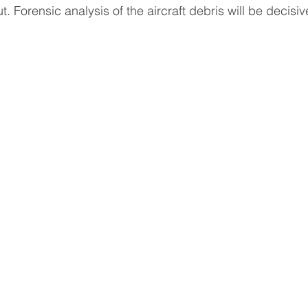
t. Forensic analysis of the aircraft debris will be decisiv