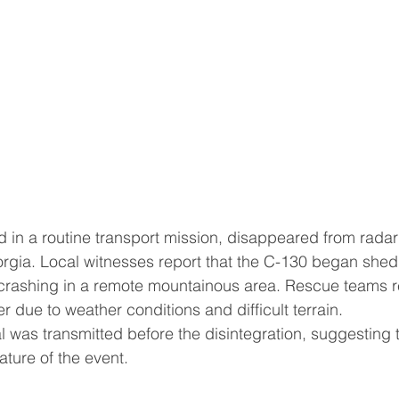
 in a routine transport mission, disappeared from radar 
rgia. Local witnesses report that the C-130 began shedd
rashing in a remote mountainous area. Rescue teams r
er due to weather conditions and difficult terrain.
 was transmitted before the disintegration, suggesting
ature of the event.