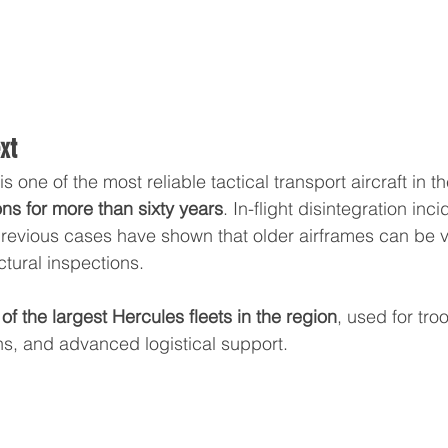
xt
is one of the most reliable tactical transport aircraft in t
ons for more than sixty years
. In-flight disintegration inc
previous cases have shown that older airframes can be v
ctural inspections.
f the largest Hercules fleets in the region
, used for tro
s, and advanced logistical support.