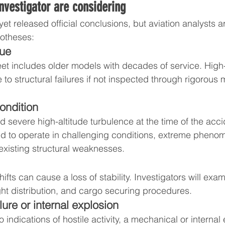
nvestigator are considering
yet released official conclusions, but aviation analysts 
potheses:
gue
eet includes older models with decades of service. High-
 to structural failures if not inspected through rigorous
ondition
 severe high-altitude turbulence at the time of the acci
ed to operate in challenging conditions, extreme pheno
xisting structural weaknesses.
fts can cause a loss of stability. Investigators will exa
ht distribution, and cargo securing procedures.
lure or internal explosion
 indications of hostile activity, a mechanical or internal