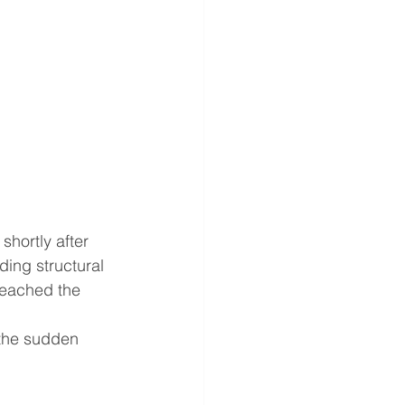
shortly after 
ing structural 
eached the 
 the sudden 