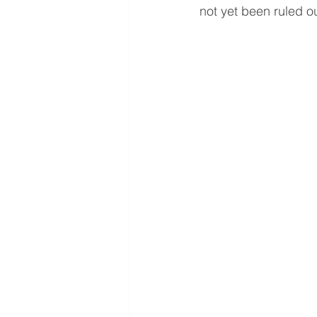
not yet been ruled ou