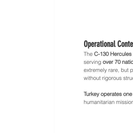
Operational Conte
The 
C-130 Hercules 
serving 
over 70 nati
extremely rare, but 
without rigorous stru
Turkey operates one o
humanitarian mission