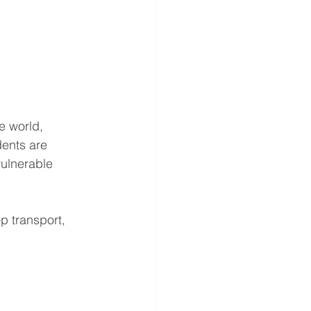
he world, 
idents are 
ulnerable 
op transport, 