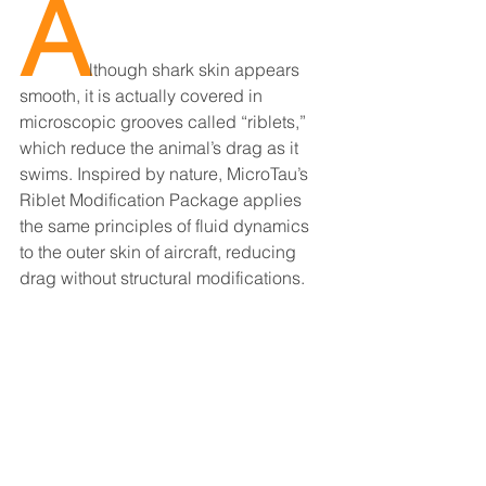
A
lthough shark skin appears 
smooth, it is actually covered in 
microscopic grooves called “riblets,” 
which reduce the animal’s drag as it 
swims. Inspired by nature, MicroTau’s 
Riblet Modification Package applies 
the same principles of fluid dynamics 
to the outer skin of aircraft, reducing 
drag without structural modifications.