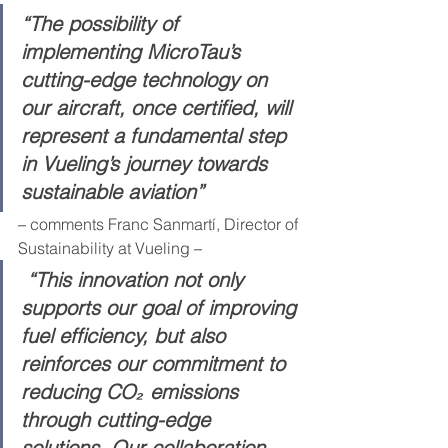
“The possibility of 
implementing MicroTau’s 
cutting-edge technology on 
our aircraft, once certified, will 
represent a fundamental step 
in Vueling’s journey towards 
sustainable aviation”
– 
comments Franc Sanmartí, Director of 
Sustainability at Vueling
 –
 “This innovation not only 
supports our goal of improving 
fuel efficiency, but also 
reinforces our commitment to 
reducing CO₂ emissions 
through cutting-edge 
solutions. Our collaboration 