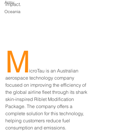
Army
impact.
Oceania
M
icroTau is an Australian 
aerospace technology company 
focused on improving the efficiency of 
the global airline fleet through its shark 
skin-inspired Riblet Modification 
Package. The company offers a 
complete solution for this technology, 
helping customers reduce fuel 
consumption and emissions.