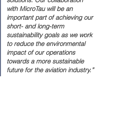
with MicroTau will be an 
important part of achieving our 
short- and long-term 
sustainability goals as we work 
to reduce the environmental 
impact of our operations 
towards a more sustainable 
future for the aviation industry.”