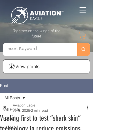
Together on the wings of the
future
View points
Post
All Posts
Aviation Eagle
All Posts
Jul 8, 2025
2 min read
Vueling first to test “shark skin”
Crash
technology to reduce emissions
ITALIA