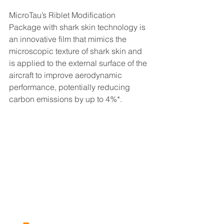
MicroTau’s Riblet Modification 
Package with shark skin technology is 
an innovative film that mimics the 
microscopic texture of shark skin and 
is applied to the external surface of the 
aircraft to improve aerodynamic 
performance, potentially reducing 
carbon emissions by up to 4%*.