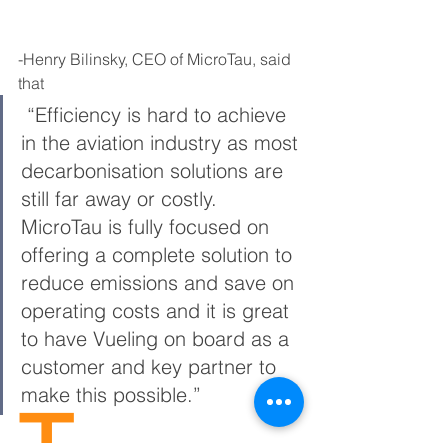
-Henry Bilinsky, CEO of MicroTau, said 
that
 “Efficiency is hard to achieve 
in the aviation industry as most 
decarbonisation solutions are 
still far away or costly. 
MicroTau is fully focused on 
offering a complete solution to 
reduce emissions and save on 
operating costs and it is great 
to have Vueling on board as a 
customer and key partner to 
make this possible.”