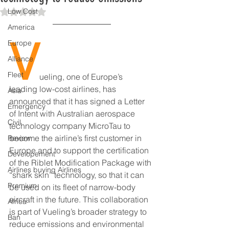
Low Cost
Rated NaN out of 5 stars.
America
V
Europe
Alliance
Fleet
ueling, one of Europe’s 
leading low-cost airlines, has 
Asia
announced that it has signed a Letter 
Emergency
of Intent with Australian aerospace 
Civil
technology company MicroTau to 
become the airline’s first customer in 
Review
Europe and to support the certification 
Developement
of the Riblet Modification Package with 
Airlines buying Airlines
“shark skin” technology, so that it can 
Premium
be used on its fleet of narrow-body 
aircraft in the future. This collaboration 
Africa
is part of Vueling’s broader strategy to 
Ban
reduce emissions and environmental 